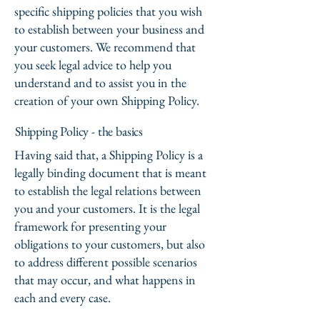
specific shipping policies that you wish
to establish between your business and
your customers. We recommend that
you seek legal advice to help you
understand and to assist you in the
creation of your own Shipping Policy.
Shipping Policy - the basics
Having said that, a Shipping Policy is a
legally binding document that is meant
to establish the legal relations between
you and your customers. It is the legal
framework for presenting your
obligations to your customers, but also
to address different possible scenarios
that may occur, and what happens in
each and every case.