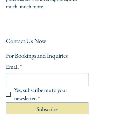
much, much more.
Contact Us Now
For Bookings and Inquiries
Email
*
Yes, subscribe me to your 
newsletter.
*
Subscribe
Privacy Policy