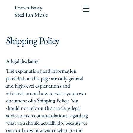
Darren Fenty
Steel Pan Music
Shipping Policy
A legal disclaimer
The explanations and information
provided on this page are only general
and high-level explanations and
information on how to write your own
document of a Shipping Policy. You
should not rely on this article as legal
advice or as recommendations regarding
what you should actually do, because we
cannot know in advance what are the