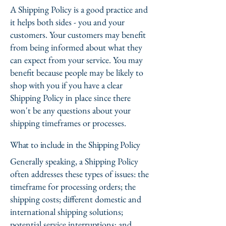
A Shipping Policy is a good practice and
it helps both sides - you and your
customers. Your customers may benefit
from being informed about what they
can expect from your service. You may
benefit because people may be likely to
shop with you if you have a clear
Shipping Policy in place since there
won't be any questions about your
shipping timeframes or processes.
What to include in the Shipping Policy
Generally speaking, a Shipping Policy
often addresses these types of issues: the
timeframe for processing orders; the
shipping costs; different domestic and
international shipping solutions;
potential service interruptions; and